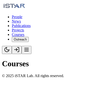
People
News
Publications
Projects
Courses
Outreach
Courses
©
2025
iSTAR Lab. All rights reserved.