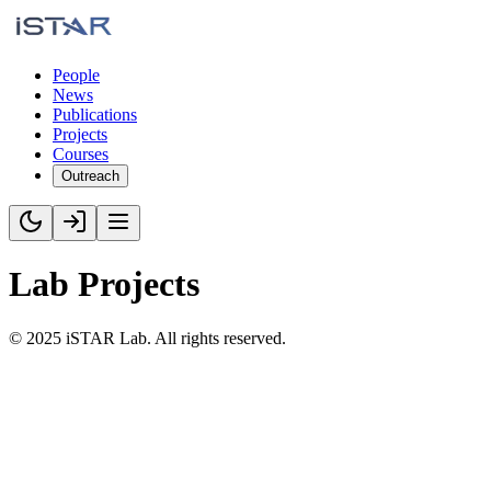
People
News
Publications
Projects
Courses
Outreach
Lab Projects
©
2025
iSTAR Lab. All rights reserved.